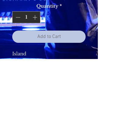
Quantity
*
Add to Cart
Island
The Little Things
Makino
Never To Be Apart
Blue Bread Song
Always There
The Unexpected
Shine Its Light
More Than You Could Know
Canterbury(The City Calls)
Made For Us