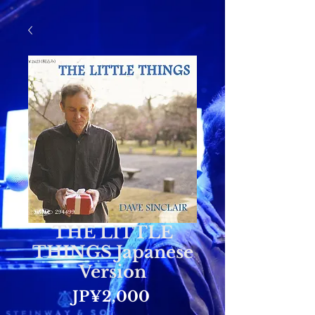
THE LITTLE
THINGS Japanese
Version
Price
JP¥2,000