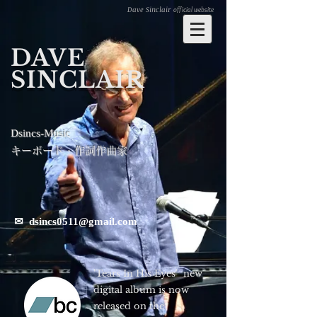
Dave Sinclair
official website
DAVE
SINCLAIR
Dsincs-Music
キーボード・作詞作曲家
✉
dsincs0511@gmail.com
'Tears In His Eyes' new
digital album is now
released on the