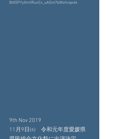
BtX5PYyXmVRunCx_uAGm7bWohcqe4k
9th Nov 2019
11月9日㈯ 令和元年度愛媛県