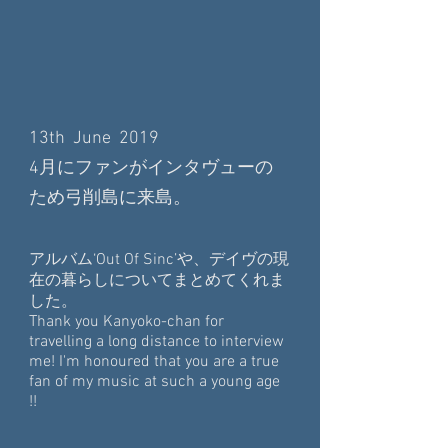
13th June 2019
4月にファンがインタヴューの
ため弓削島に来島。
アルバム‘Out Of Sinc’や、デイヴの現
在の暮らしについてまとめてくれま
した。
Thank you Kanyoko-chan for
travelling a long distance to interview
me! I'm honoured that you are a true
fan of my music at such a young age
!!