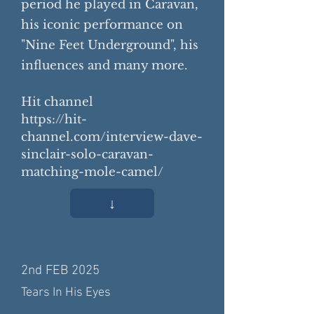
period he played in Caravan,
his iconic performance on
"Nine Feet Underground", his
influences and many more.
Hit channel
https://hit-
channel.com/interview-dave-
sinclair-solo-caravan-
matching-mole-camel/
↓
2nd FEB 2025
Tears In His Eyes