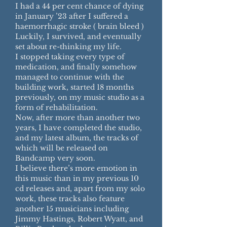
I had a 44 per cent chance of dying
in January ’23 after I suffered a
haemorrhagic stroke ( brain bleed )
Luckily, I survived, and eventually
set about re-thinking my life.
I stopped taking every type of
medication, and finally somehow
managed to continue with the
building work, started 18 months
previously, on my music studio as a
form of rehabilitation.
Now, after more than another two
years, I have completed the studio,
and my latest album, the tracks of
which will be released on
Bandcamp very soon.
I believe there’s more emotion in
this music than in my previous 10
cd releases and, apart from my solo
work, these tracks also feature
another 15 musicians including
Jimmy Hastings, Robert Wyatt, and