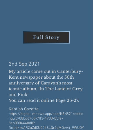
Full Story
2nd Sep 20
21
My article came out in Canterbury-
Kent newspaper about the 50th
anniversary of Caravan's most
iconic album, 'In The Land of Grey
and Pink'
You can read it online Page 26-27.
Kentish Gazette
https://digital.imnews.app/app/KEN821/editio
nguid/08bd67dd-7ff3-4900-b5fe-
8eb0004448db?
fbclid=IwAR2uZdCU00ItSLQr5qMQeA4_9WUOY