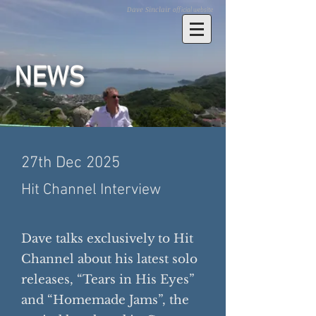
Dave Sinclair
official website
​NEWS
27th Dec 2025
Hit Channel Interview
Dave talks exclusively to Hit
Channel about his latest solo
releases, “Tears in His Eyes”
and “Homemade Jams”, the