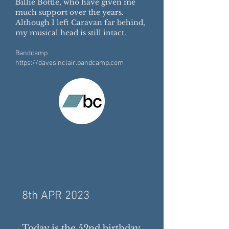
Billie Bottle, who have given me
much support over the years.
Although I left Caravan far behind,
my musical head is still intact.
Bandcamp
https://davesinclair.bandcamp.com
8th APR 2023
Today is the 52nd birthday