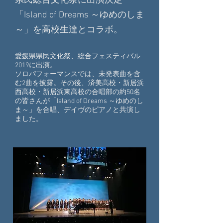
県民総合文化祭に出演決定
「Island of Dreams ～ゆめのしま
～」を高校生達とコラボ。
愛媛県県民文化祭、総合フェスティバル
2019に出演。
ソロパフォーマンスでは、未発表曲を含
む2曲を披露。その後、済美高校・新居浜
西高校・新居浜東高校の合唱部の約50名
の皆さんが
「Island of Dreams ～ゆめのし
ま～」を合唱、デイヴのピアノと共演し
ました。