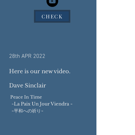
CHECK
28th APR 2022
Here is our new video.
Dave Sinclair
Peace In Time
~La Paix Un Jour Viendra ~
~平和への祈り~