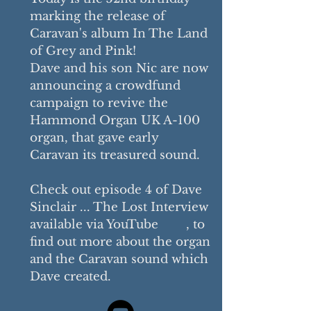
marking
the release of
Caravan's album In The Land
of Grey and Pink!
Dave and his son Nic are now
announcing a crowdfund
campaign to revive the
Hammond Organ UK A-100
organ, that gave early
Caravan
its treasured sound.
Check out episode 4 of Dave
Sinclair ... The Lost Interview
available via YouTube
, to
find out more about the organ
and the Caravan sound which
Dave created.