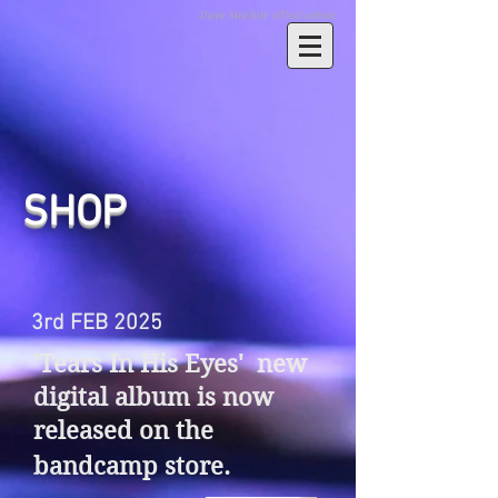
Dave Sinclair
official website
SHOP
3rd FEB 2025
'Tears In His Eyes' new
digital album is now
released on the
bandcamp store.