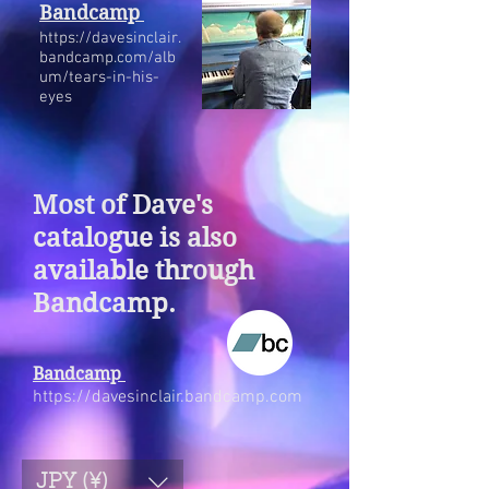
Bandcamp
https://davesinclair.
bandcamp.com/alb
um/tears-in-his-
eyes
Most of Dave's
catalogue is also
available through
Bandcamp.
Bandcamp
https://davesinclair.bandcamp.com
JPY (¥)