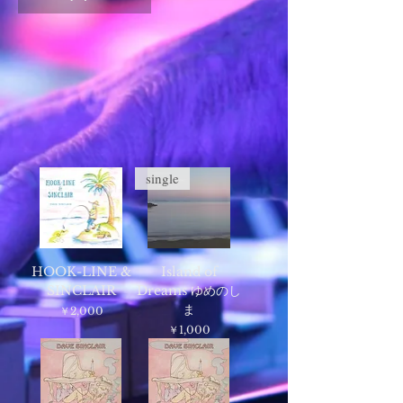
single
HOOK-LINE &
Island of
SINCLAIR
Dreams ゆめのし
ま
価格
￥2,000
価格
￥1,000