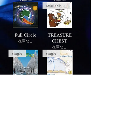
available later
Full Circle
TREASURE
在庫なし
CHEST
在庫なし
single
single
MAKINO
Blue Bread Song
在庫なし
価格
￥800
Into The Sun
Moon Over