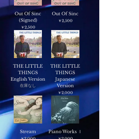
Out Of Sinc
Out Of Sinc
(Signed)
価格
￥2,500
価格
￥2,500
THE LITTLE
THE LITTLE
THINGS
THINGS
English Version
Japanese
在庫なし
Version
価格
￥2,000
Stream
Piano Works Ⅰ
価格
価格
￥3,000
￥2,000