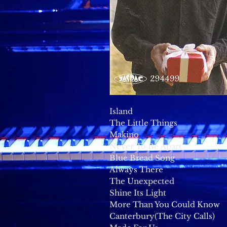
Island
The Little Things
Makino
Never To Be Apart
Blue Bread Song
Always There
The Unexpected
Shine Its Light
More Than You Could Know
Canterbury(The City Calls)