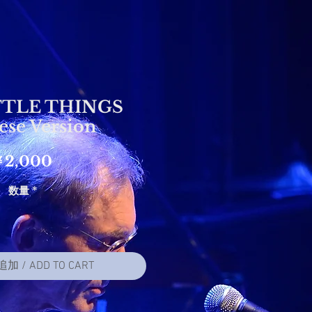
TTLE THINGS
ese Version
価
￥2,000
格
数量
*
 / ADD TO CART