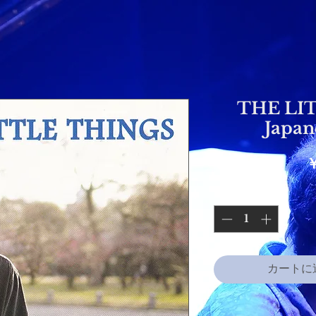
THE LI
Japan
カートに追加